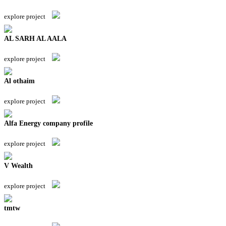
explore project
AL SARH AL AALA
explore project
Al othaim
explore project
Alfa Energy company profile
explore project
V Wealth
explore project
tmtw