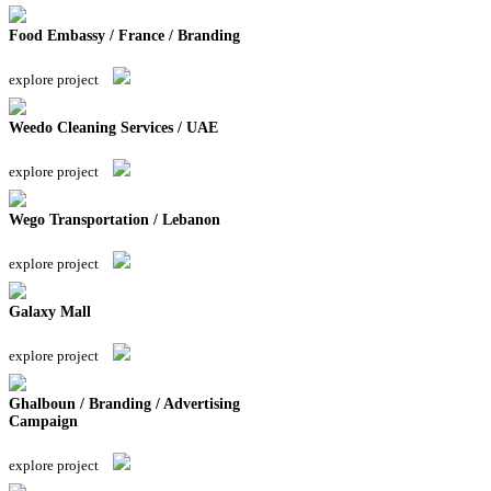
Food Embassy / France / Branding
explore project
Weedo Cleaning Services / UAE
explore project
Wego Transportation / Lebanon
explore project
Galaxy Mall
explore project
Ghalboun / Branding / Advertising
Campaign
explore project