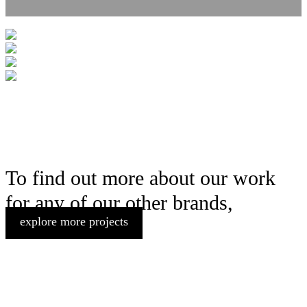
To find out more about our work
for any of our other brands,
explore more projects