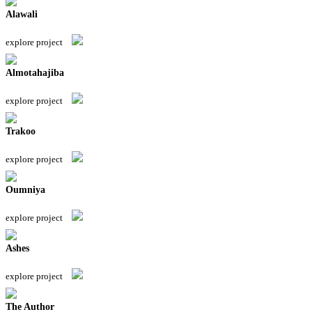
Alawali
explore project
Almotahajiba
explore project
Trakoo
explore project
Oumniya
explore project
Ashes
explore project
The Author