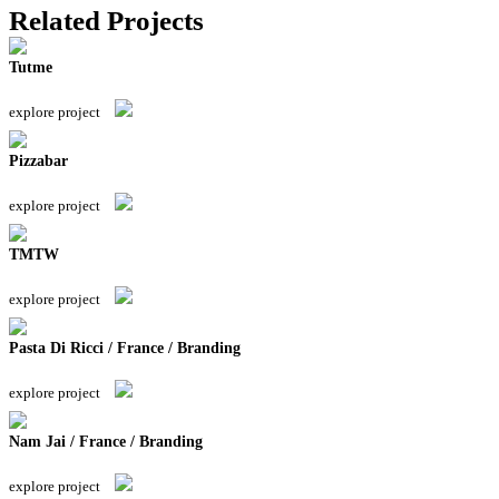
Related Projects
Tutme
explore project
Pizzabar
explore project
TMTW
explore project
Pasta Di Ricci / France / Branding
explore project
Nam Jai / France / Branding
explore project