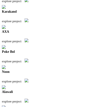
explore project
Karakand
explore project
AXA
explore project
Poke Bol
explore project
Noon
explore project
Alawali
explore project