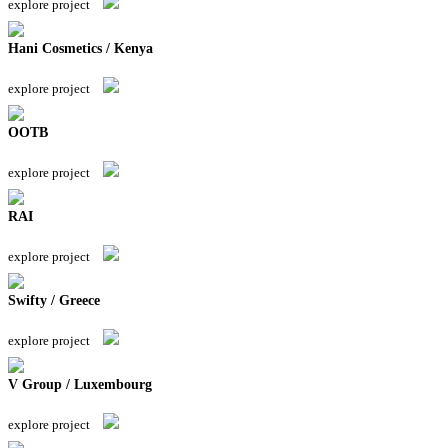
explore project
Hani Cosmetics / Kenya
explore project
OOTB
explore project
RAI
explore project
Swifty / Greece
explore project
V Group / Luxembourg
explore project