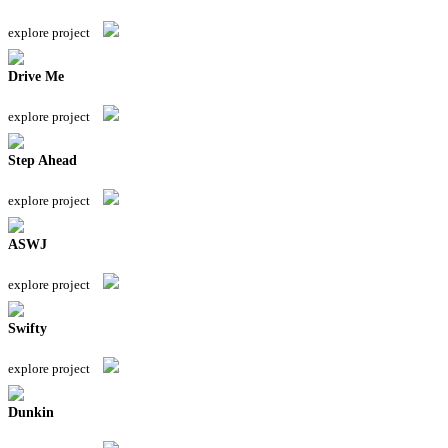
explore project
Drive Me
explore project
Step Ahead
explore project
ASWJ
explore project
Swifty
explore project
Dunkin