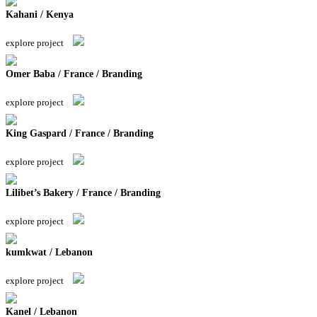
Kahani / Kenya
explore project
Omer Baba / France / Branding
explore project
King Gaspard / France / Branding
explore project
Lilibet’s Bakery / France / Branding
explore project
kumkwat / Lebanon
explore project
Kanel / Lebanon