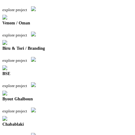
explore project
Venom / Oman
explore project
Biru & Tori / Branding
explore project
BSE
explore project
Byout Ghalboun
explore project
Chabablaki