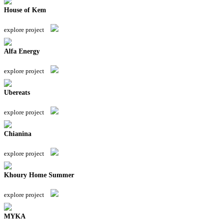
House of Kem
explore project
Alfa Energy
explore project
Ubereats
explore project
Chianina
explore project
Khoury Home Summer
explore project
MYKA