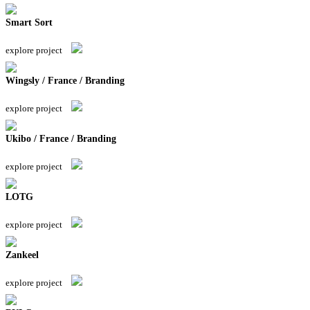
Smart Sort
explore project
Wingsly / France / Branding
explore project
Ukibo / France / Branding
explore project
LOTG
explore project
Zankeel
explore project