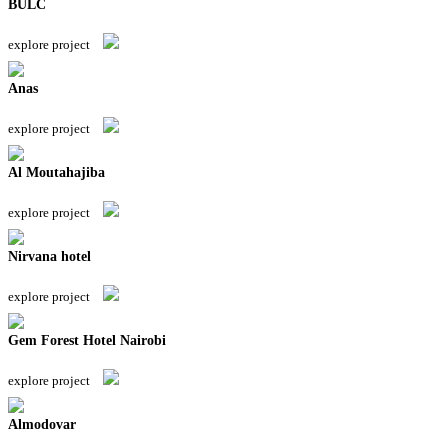
BULC
explore project
Anas
explore project
Al Moutahajiba
explore project
Nirvana hotel
explore project
Gem Forest Hotel Nairobi
explore project
Almodovar