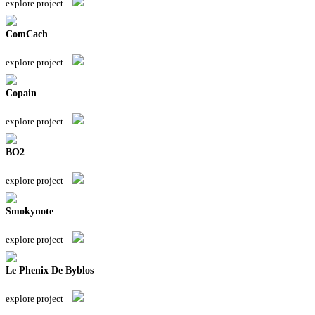
explore project
ComCach
explore project
Copain
explore project
BO2
explore project
Smokynote
explore project
Le Phenix De Byblos
explore project