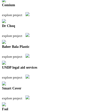
Comium
explore project
Dr Choq
explore project
Baher Bala Plastic
explore project
UNDP legal aid services
explore project
Smart Cover
explore project
Fsol