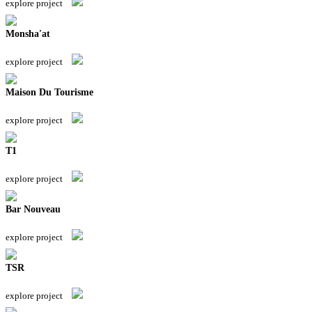
explore project
Monsha'at
explore project
Maison Du Tourisme
explore project
T1
explore project
Bar Nouveau
explore project
TSR
explore project