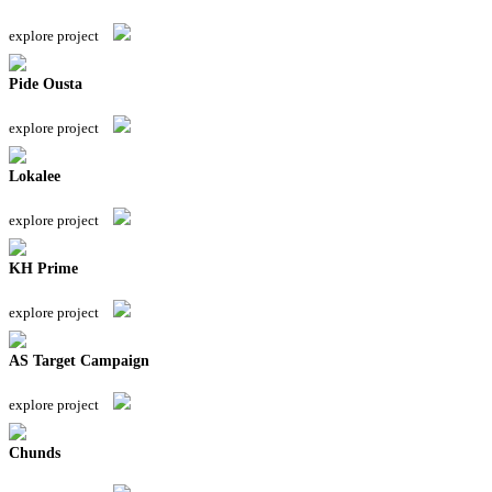
explore project
Pide Ousta
explore project
Lokalee
explore project
KH Prime
explore project
AS Target Campaign
explore project
Chunds