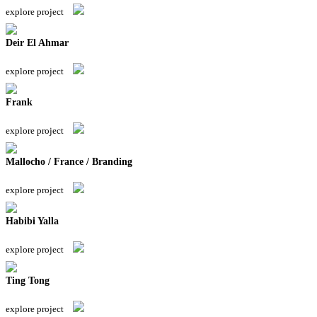
explore project
Deir El Ahmar
explore project
Frank
explore project
Mallocho / France / Branding
explore project
Habibi Yalla
explore project
Ting Tong
explore project