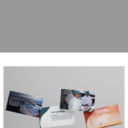
contact