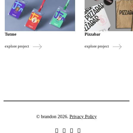
Tutme
Pizzabar
explore project
explore project
© brandon 2026.
Privacy Policy