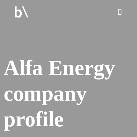
home
Alfa Energy
culture
company
work
services
profile
blog