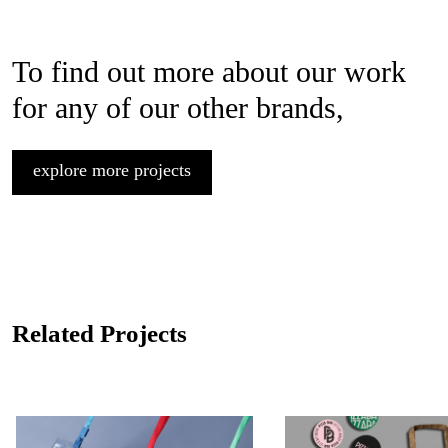
To find out more about our work
for any of our other brands,
explore more projects
Related Projects