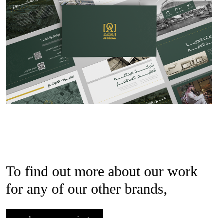
To find out more about our work
for any of our other brands,