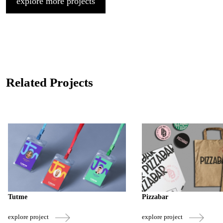
explore more projects
Related Projects
Tutme
Pizzabar
explore project
explore project