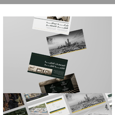
contact