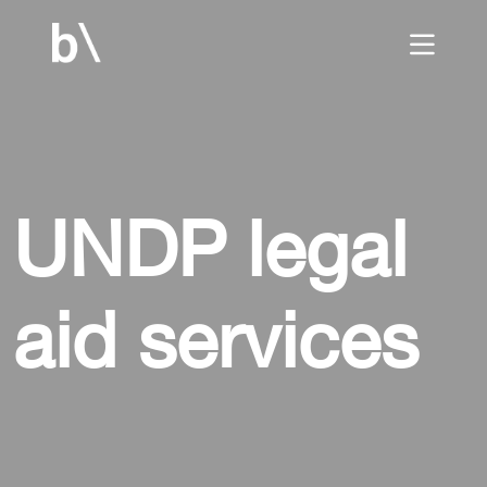
home
UNDP legal
culture
aid services
work
services
blog