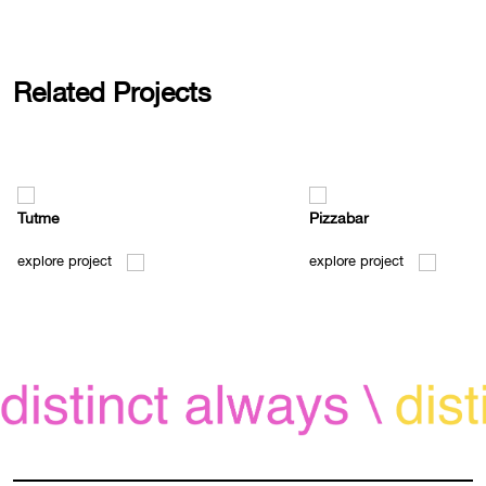
Related Projects
Tutme
Pizzabar
explore project
explore project