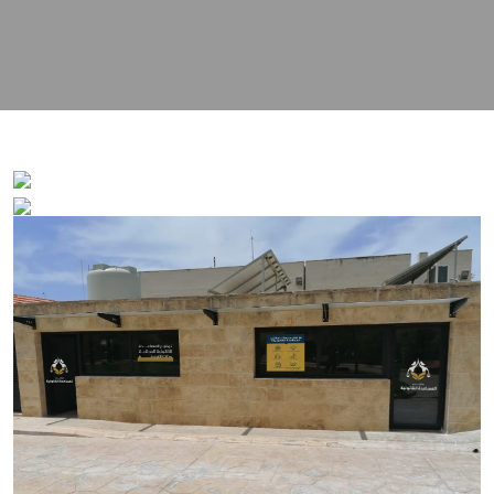
contact