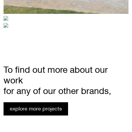
To find out more about our
work
for any of our other brands,
explore more projects