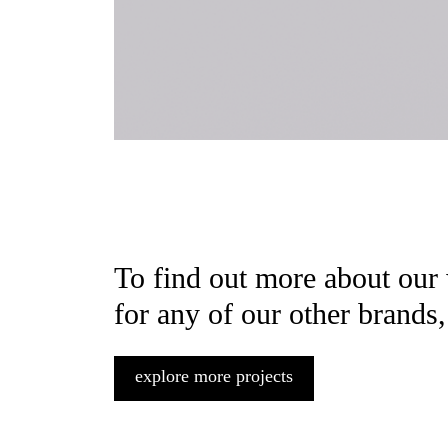
To find out more about our
for any of our other brands,
explore more projects