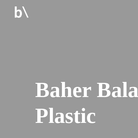
Baher Bal
Plastic