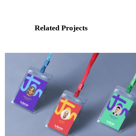
Related Projects