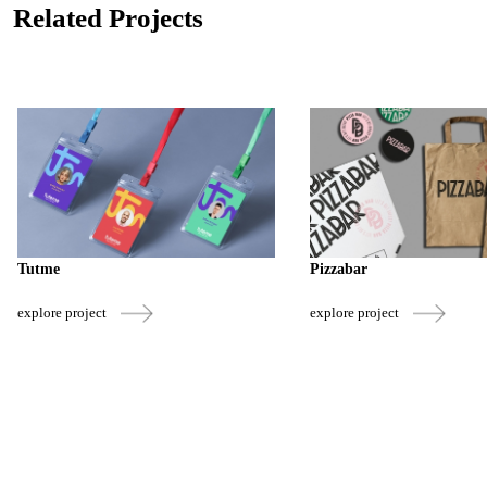
Related Projects
Tutme
Pizzabar
explore project
explore project