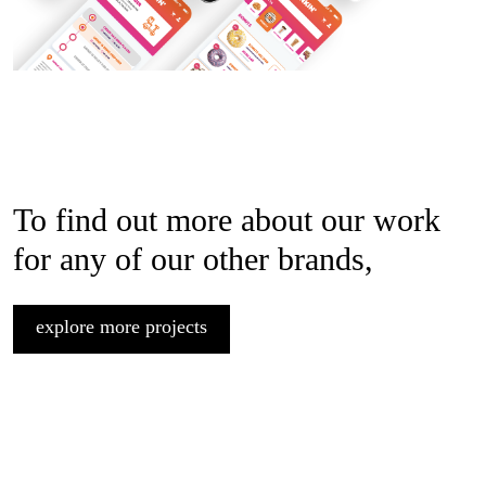
To find out more about our work
for any of our other brands,
explore more projects