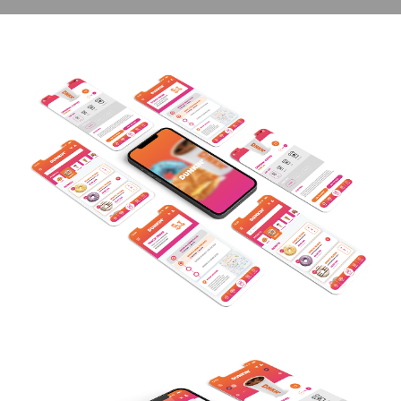
contact