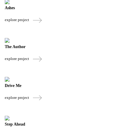
Ashes
explore project
The Author
explore project
Drive Me
explore project
Step Ahead