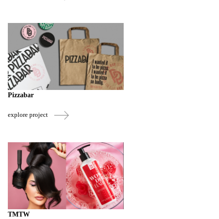
Pizzabar
explore project
TMTW