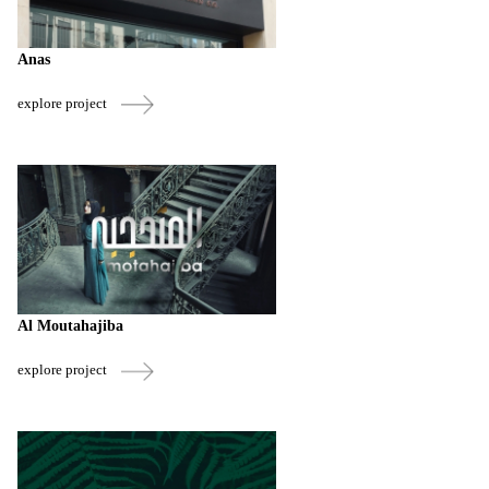
Anas
explore project
Al Moutahajiba
explore project