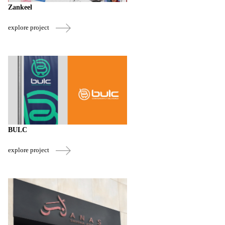
Zankeel
explore project
BULC
explore project