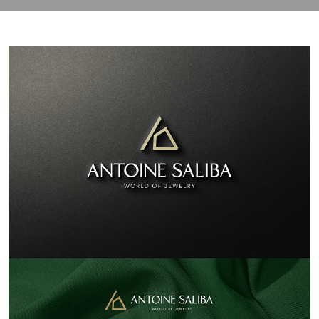
contact