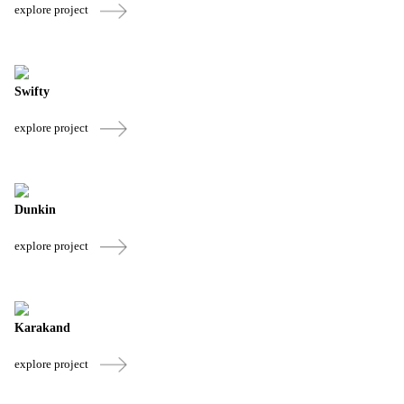
explore project
Swifty
explore project
Dunkin
explore project
Karakand
explore project