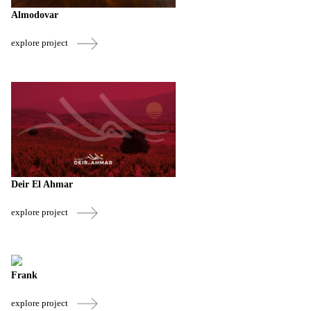
Almodovar
explore project
Deir El Ahmar
explore project
Frank
explore project