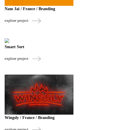
Nam Jai / France / Branding
explore project
Smart Sort
explore project
Wingsly / France / Branding
explore project