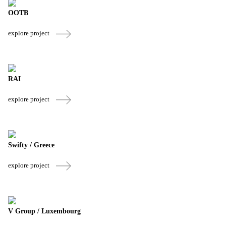
OOTB
explore project
RAI
explore project
Swifty / Greece
explore project
V Group / Luxembourg