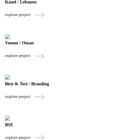
Kanel / Lebanon
explore project
Venom / Oman
explore project
Biru & Tori / Branding
explore project
BSE
explore project