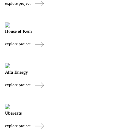
explore project
House of Kem
explore project
Alfa Energy
explore project
Ubereats
explore project