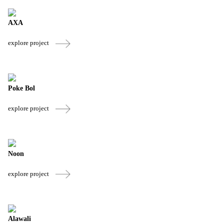
AXA
explore project
Poke Bol
explore project
Noon
explore project
Alawali