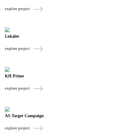
explore project
Lokalee
explore project
KH Prime
explore project
AS Target Campaign
explore project