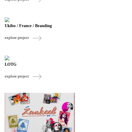
Ukibo / France / Branding
explore project
LOTG
explore project