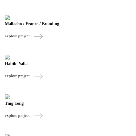
Mallocho / France / Branding
explore project
Habibi Yalla
explore project
Ting Tong
explore project