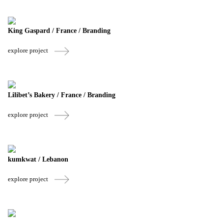
King Gaspard / France / Branding
explore project
Lilibet’s Bakery / France / Branding
explore project
kumkwat / Lebanon
explore project