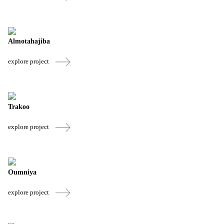
Almotahajiba
explore project
Trakoo
explore project
Oumniya
explore project