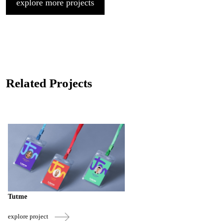
explore more projects
Related Projects
Tutme
explore project