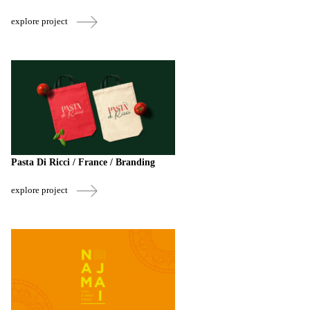
explore project
Pasta Di Ricci / France / Branding
explore project