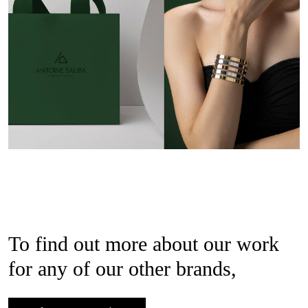
To find out more about our work
for any of our other brands,