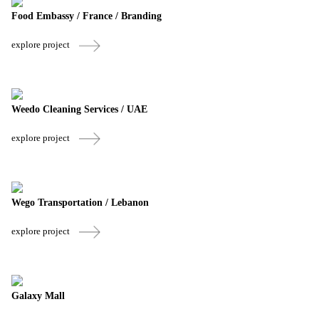
Food Embassy / France / Branding
explore project
Weedo Cleaning Services / UAE
explore project
Wego Transportation / Lebanon
explore project
Galaxy Mall