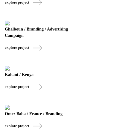
explore project
Ghalboun / Branding / Advertising
Campaign
explore project
Kahani / Kenya
explore project
Omer Baba / France / Branding
explore project