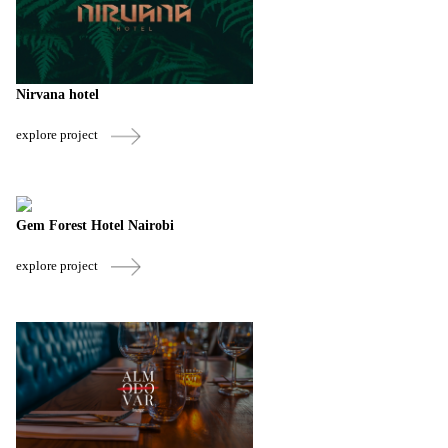
Nirvana hotel
explore project
Gem Forest Hotel Nairobi
explore project