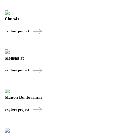
Chunds
explore project
Monsha'at
explore project
Maison Du Tourisme
explore project