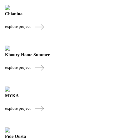
Chianina
explore project
Khoury Home Summer
explore project
MYKA
explore project
Pide Ousta