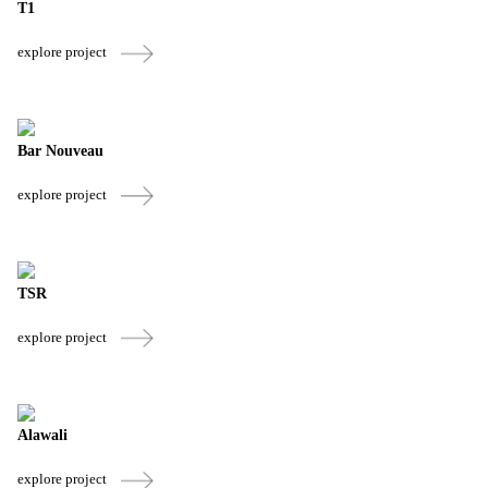
T1
explore project
Bar Nouveau
explore project
TSR
explore project
Alawali
explore project