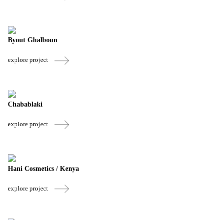
Byout Ghalboun
explore project
Chabablaki
explore project
Hani Cosmetics / Kenya
explore project