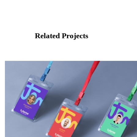
Related Projects