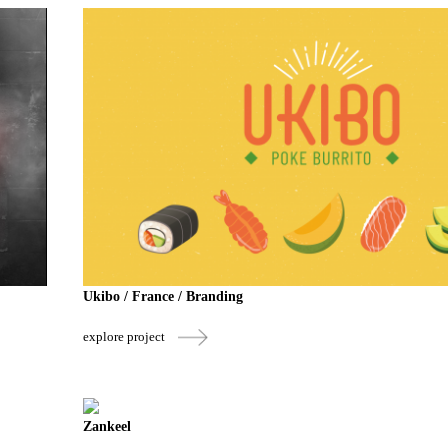
Ukibo / France / Branding
explore project
Zankeel