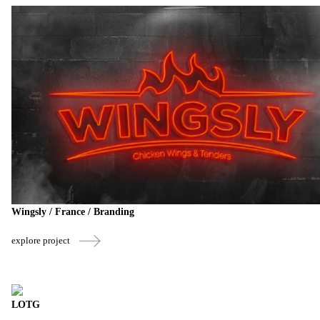
Wingsly / France / Branding
explore project
LOTG