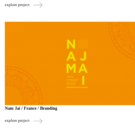
explore project
Nam Jai / France / Branding
explore project