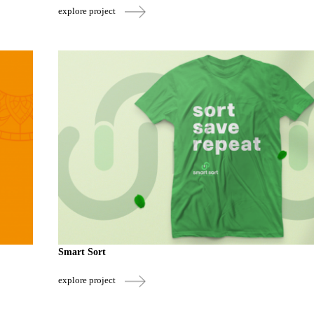
explore project
Smart Sort
explore project