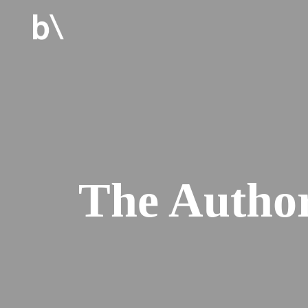
The Autho