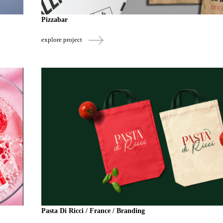
Pizzabar
explore project
Pasta Di Ricci / France / Branding