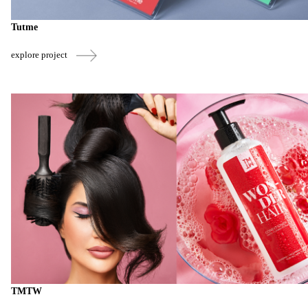
Tutme
explore project
TMTW