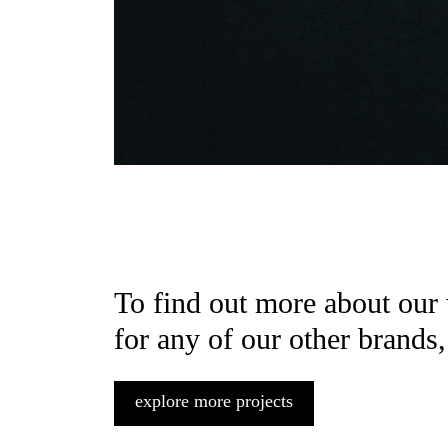
To find out more about our
for any of our other brands,
explore more projects