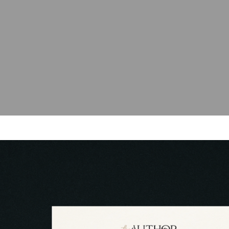
blog
contact