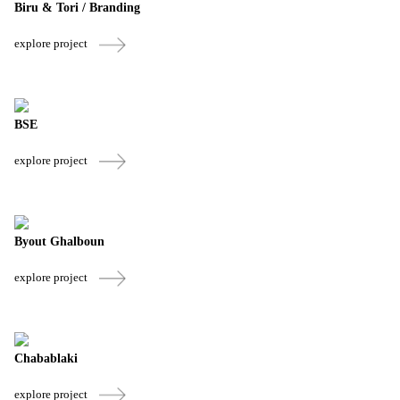
Biru & Tori / Branding
explore project
BSE
explore project
Byout Ghalboun
explore project
Chabablaki
explore project