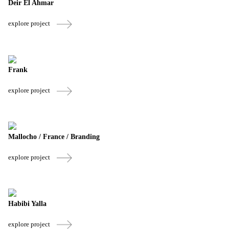
Deir El Ahmar
explore project
Frank
explore project
Mallocho / France / Branding
explore project
Habibi Yalla
explore project