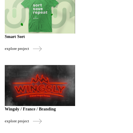
Smart Sort
explore project
Wingsly / France / Branding
explore project