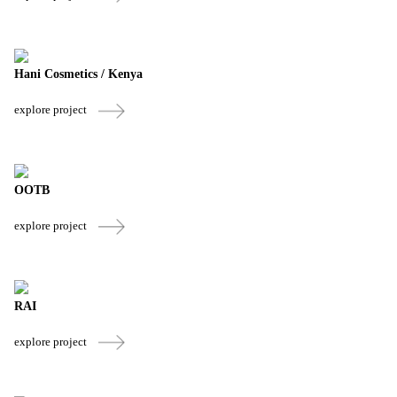
Hani Cosmetics / Kenya
explore project
OOTB
explore project
RAI
explore project