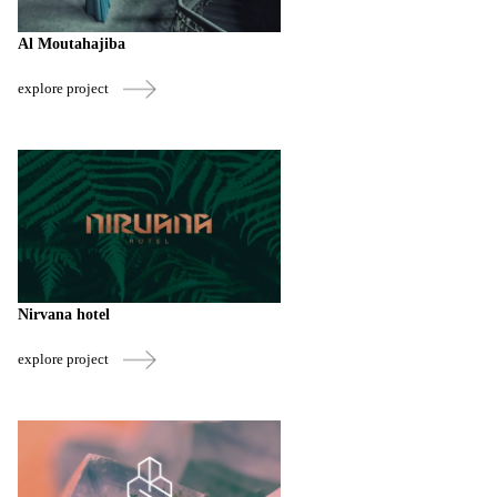
Al Moutahajiba
explore project
Nirvana hotel
explore project