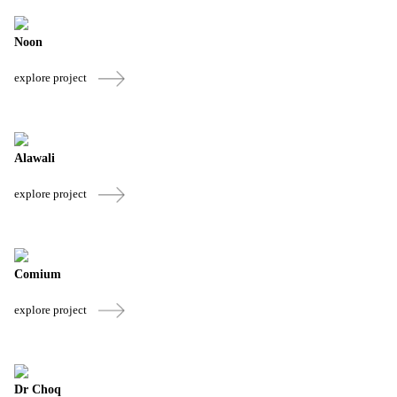
Noon
explore project
Alawali
explore project
Comium
explore project
Dr Choq