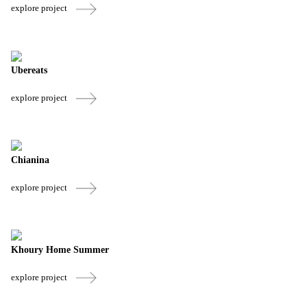
explore project
Ubereats
explore project
Chianina
explore project
Khoury Home Summer
explore project