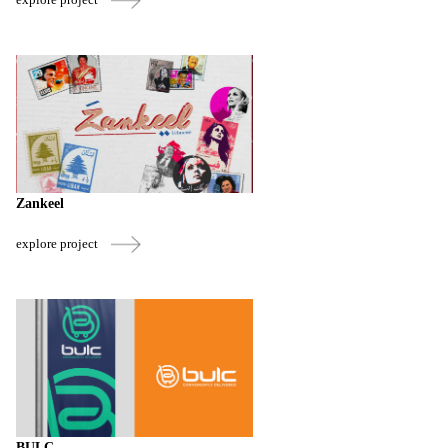
Zankeel
explore project
BULC