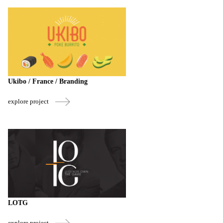
Ukibo / France / Branding
explore project
LOTG
explore project