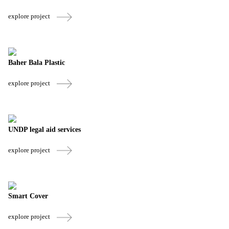
explore project
Baher Bala Plastic
explore project
UNDP legal aid services
explore project
Smart Cover
explore project