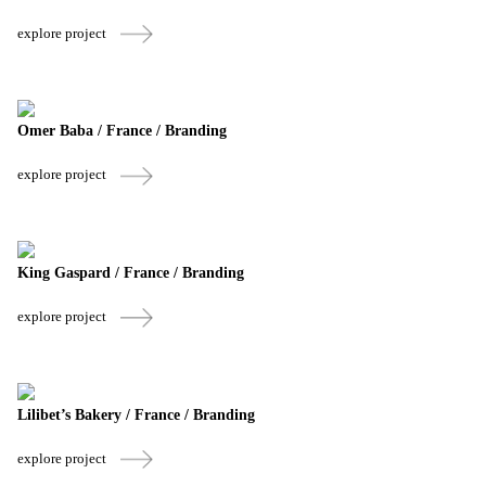
explore project
Omer Baba / France / Branding
explore project
King Gaspard / France / Branding
explore project
Lilibet’s Bakery / France / Branding
explore project