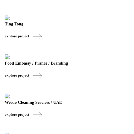
Ting Tong
explore project
Food Embassy / France / Branding
explore project
Weedo Cleaning Services / UAE
explore project