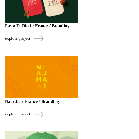
Pasta Di Ricci / France / Branding
explore project
Nam Jai / France / Branding
explore project