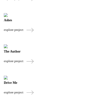
Ashes
explore project
The Author
explore project
Drive Me
explore project