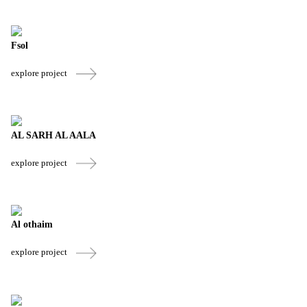
Fsol
explore project
AL SARH AL AALA
explore project
Al othaim
explore project