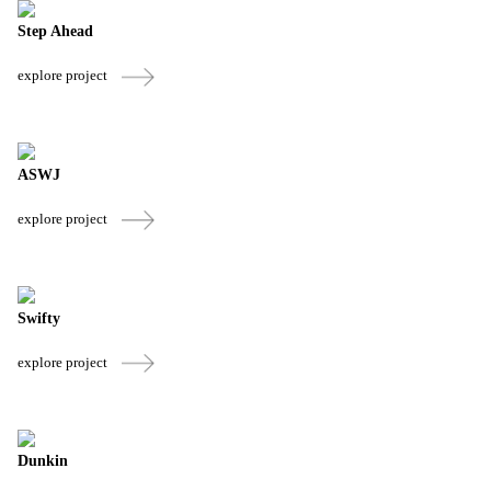
Step Ahead
explore project
ASWJ
explore project
Swifty
explore project
Dunkin