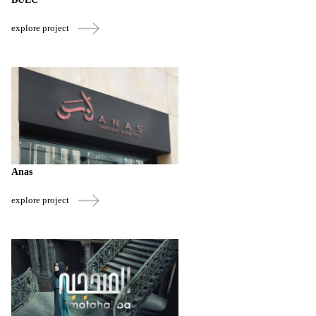
explore project
Anas
explore project