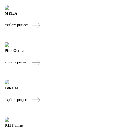
MYKA
explore project
Pide Ousta
explore project
Lokalee
explore project
KH Prime