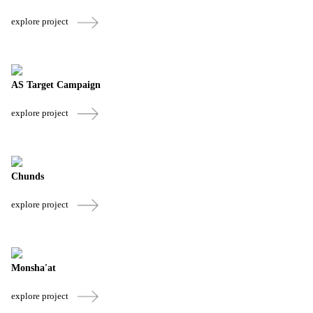
explore project
AS Target Campaign
explore project
Chunds
explore project
Monsha'at
explore project