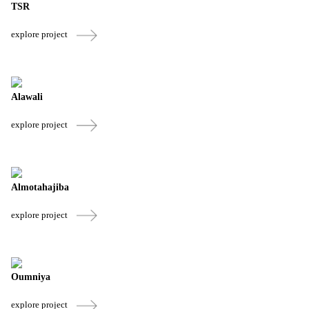
TSR
explore project
Alawali
explore project
Almotahajiba
explore project
Oumniya
explore project