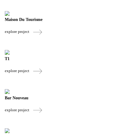
Maison Du Tourisme
explore project
T1
explore project
Bar Nouveau
explore project