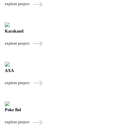
explore project
Karakand
explore project
AXA
explore project
Poke Bol
explore project