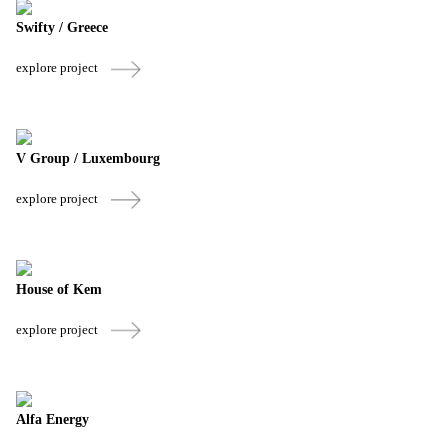
Swifty / Greece
explore project
V Group / Luxembourg
explore project
House of Kem
explore project
Alfa Energy