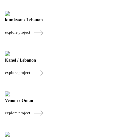
kumkwat / Lebanon
explore project
Kanel / Lebanon
explore project
Venom / Oman
explore project