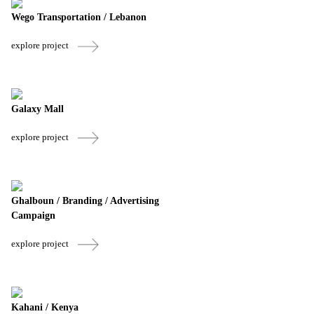
Wego Transportation / Lebanon
explore project
Galaxy Mall
explore project
Ghalboun / Branding / Advertising
Campaign
explore project
Kahani / Kenya