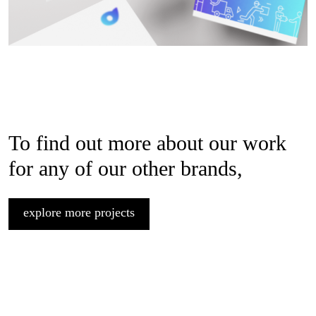
To find out more about our work
for any of our other brands,
explore more projects