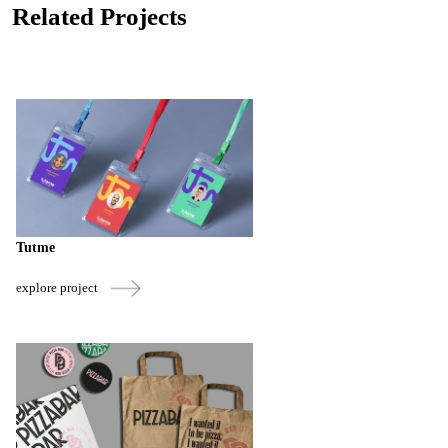
Related Projects
Tutme
explore project