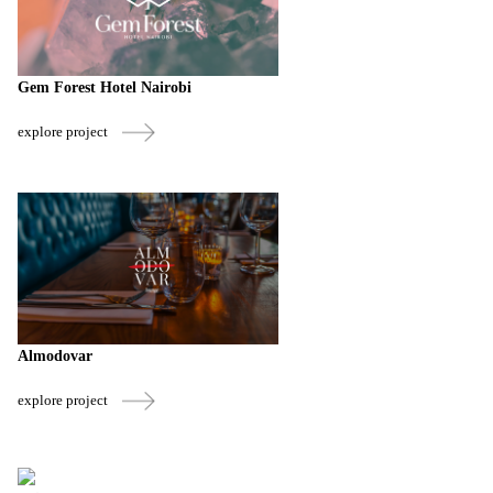
Gem Forest Hotel Nairobi
explore project
Almodovar
explore project