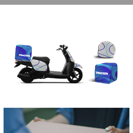
contact