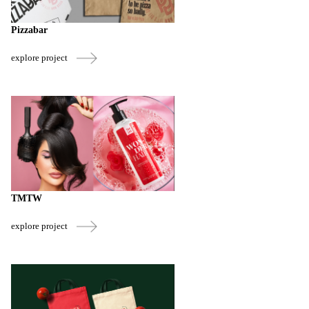
Pizzabar
explore project
TMTW
explore project