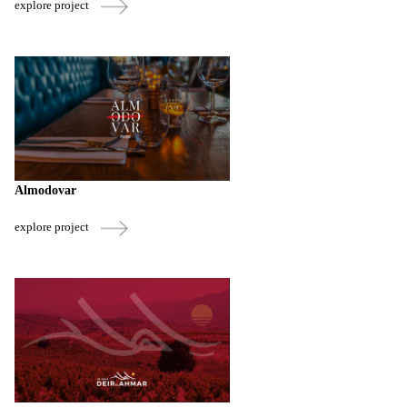
explore project
Almodovar
explore project