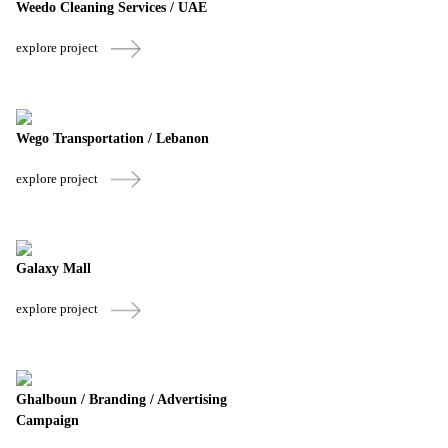
Weedo Cleaning Services / UAE
explore project
Wego Transportation / Lebanon
explore project
Galaxy Mall
explore project
Ghalboun / Branding / Advertising
Campaign