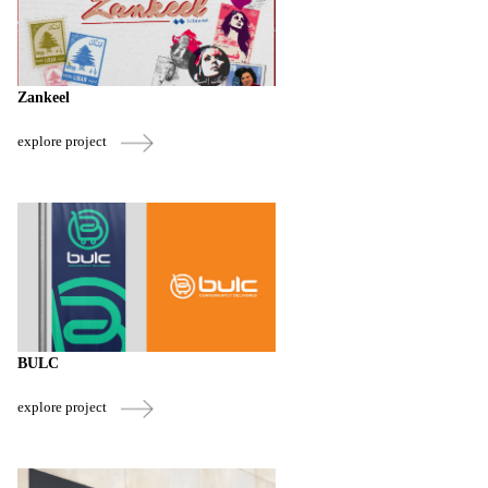
Zankeel
explore project
BULC
explore project