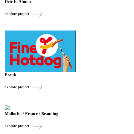
Deir El Ahmar
explore project
Frank
explore project
Mallocho / France / Branding
explore project