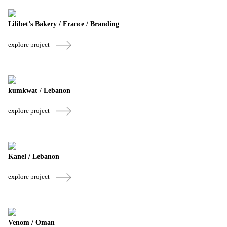
Lilibet’s Bakery / France / Branding
explore project
kumkwat / Lebanon
explore project
Kanel / Lebanon
explore project
Venom / Oman