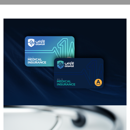
contact