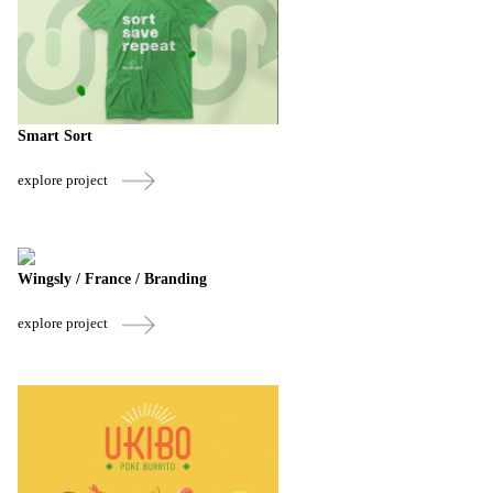
Smart Sort
explore project
Wingsly / France / Branding
explore project