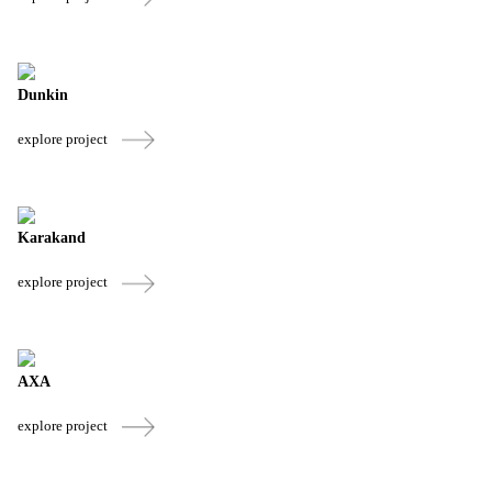
Dunkin
explore project
Karakand
explore project
AXA
explore project