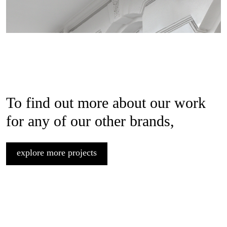
To find out more about our work
for any of our other brands,
explore more projects