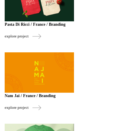
Pasta Di Ricci / France / Branding
explore project
Nam Jai / France / Branding
explore project