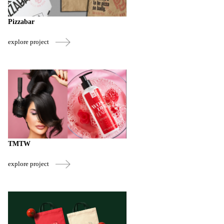
Pizzabar
explore project
TMTW
explore project