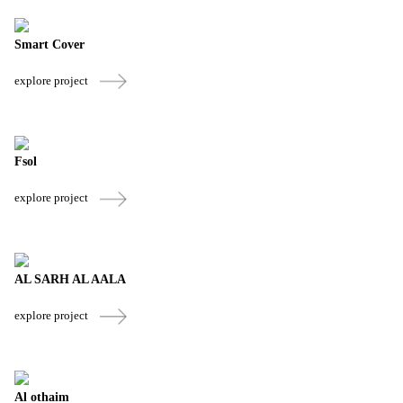
Smart Cover
explore project
Fsol
explore project
AL SARH AL AALA
explore project
Al othaim