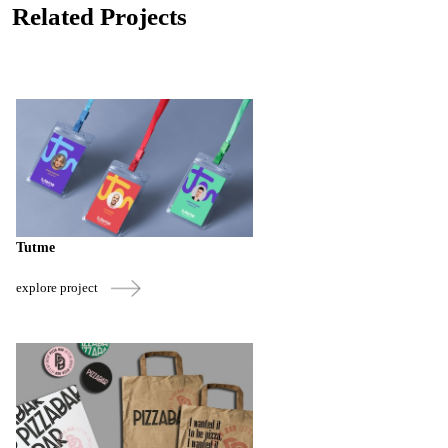
Related Projects
Tutme
explore project