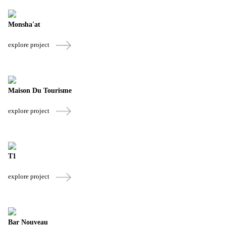
Monsha'at
explore project
Maison Du Tourisme
explore project
T1
explore project
Bar Nouveau