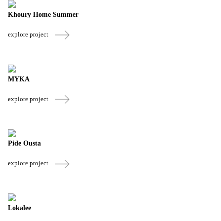
Khoury Home Summer
explore project
MYKA
explore project
Pide Ousta
explore project
Lokalee