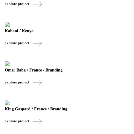
explore project
Kahani / Kenya
explore project
Omer Baba / France / Branding
explore project
King Gaspard / France / Branding
explore project