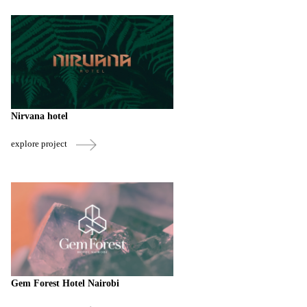
Nirvana hotel
explore project
Gem Forest Hotel Nairobi