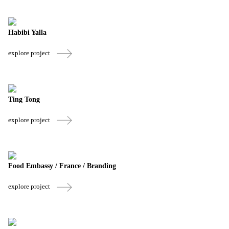
Habibi Yalla
explore project
Ting Tong
explore project
Food Embassy / France / Branding
explore project