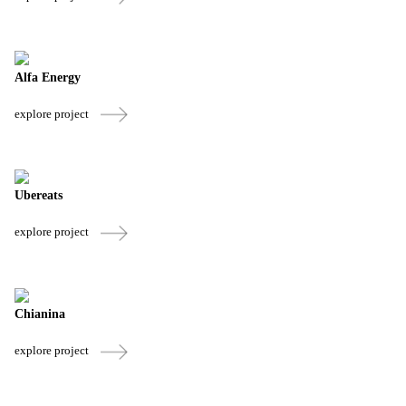
Alfa Energy
explore project
Ubereats
explore project
Chianina
explore project