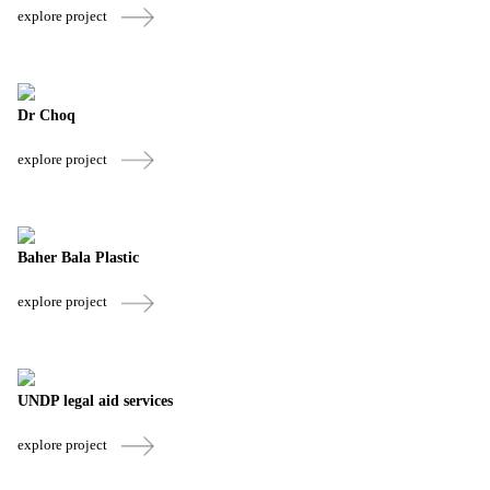
explore project
Dr Choq
explore project
Baher Bala Plastic
explore project
UNDP legal aid services
explore project