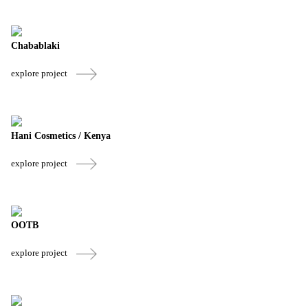
Chabablaki
explore project
Hani Cosmetics / Kenya
explore project
OOTB
explore project