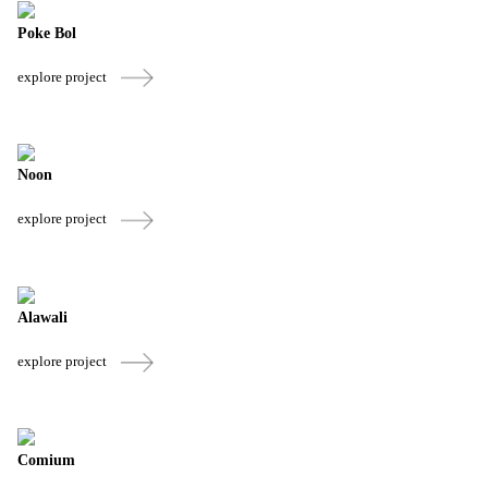
Poke Bol
explore project
Noon
explore project
Alawali
explore project
Comium