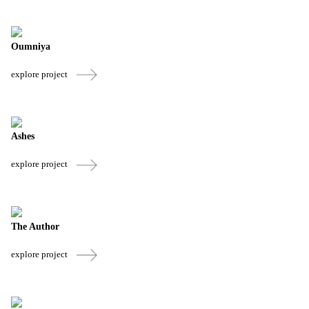
Oumniya
explore project
Ashes
explore project
The Author
explore project