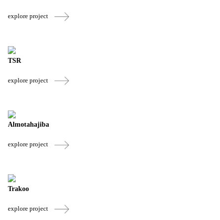
explore project
TSR
explore project
Almotahajiba
explore project
Trakoo
explore project