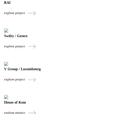
RAI
explore project
Swifty / Greece
explore project
V Group / Luxembourg
explore project
House of Kem
explore project