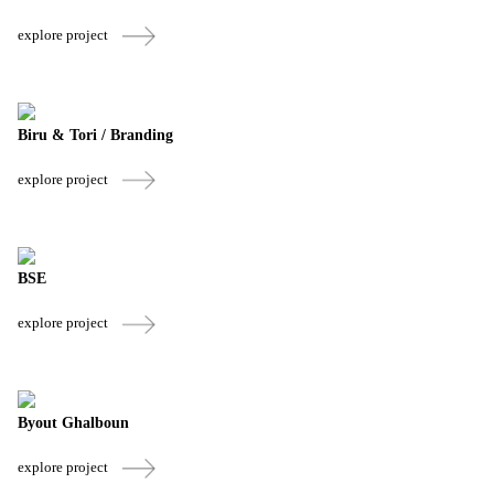
explore project
Biru & Tori / Branding
explore project
BSE
explore project
Byout Ghalboun
explore project