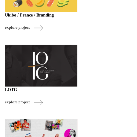
Ukibo / France / Branding
explore project
LOTG
explore project