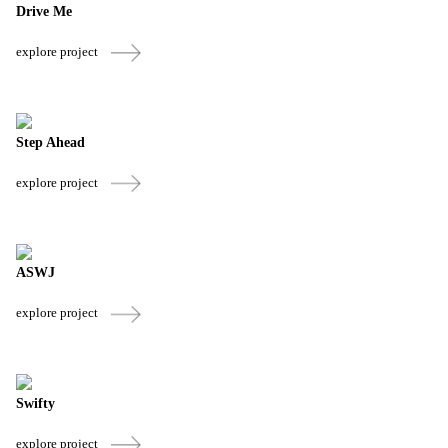
Drive Me
explore project
Step Ahead
explore project
ASWJ
explore project
Swifty
explore project