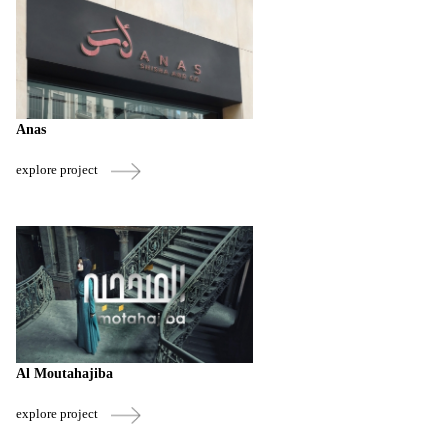
Anas
explore project
Al Moutahajiba
explore project