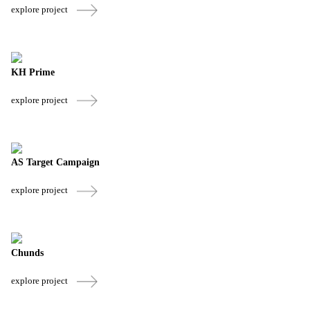
explore project
KH Prime
explore project
AS Target Campaign
explore project
Chunds
explore project