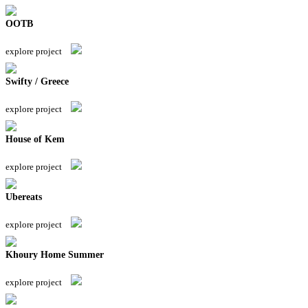
OOTB
explore project
Swifty / Greece
explore project
House of Kem
explore project
Ubereats
explore project
Khoury Home Summer
explore project