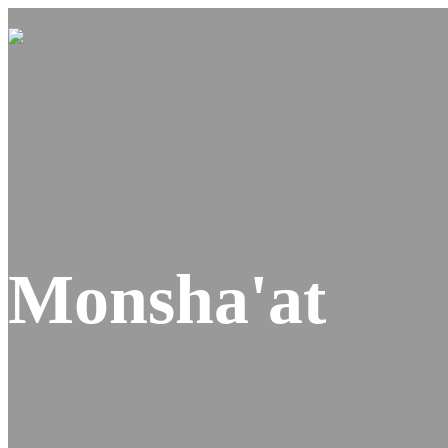
Monsha'at