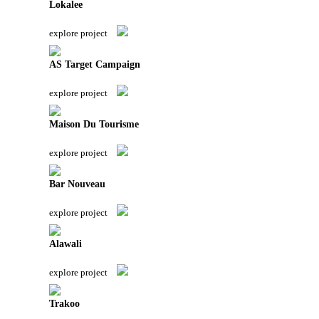
Lokalee
explore project
AS Target Campaign
explore project
Maison Du Tourisme
explore project
Bar Nouveau
explore project
Alawali
explore project
Trakoo