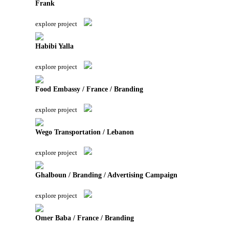
Frank
explore project
Habibi Yalla
explore project
Food Embassy / France / Branding
explore project
Wego Transportation / Lebanon
explore project
Ghalboun / Branding / Advertising Campaign
explore project
Omer Baba / France / Branding