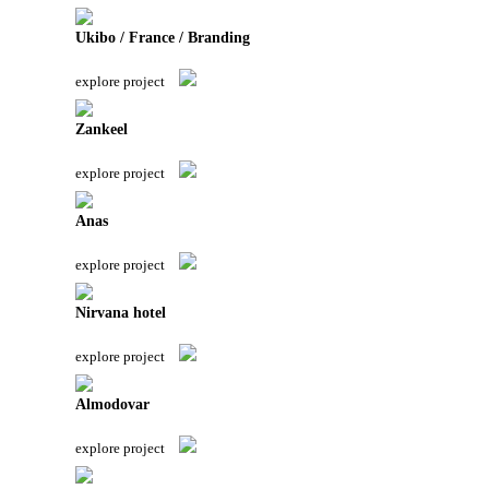
Ukibo / France / Branding
explore project
Zankeel
explore project
Anas
explore project
Nirvana hotel
explore project
Almodovar
explore project