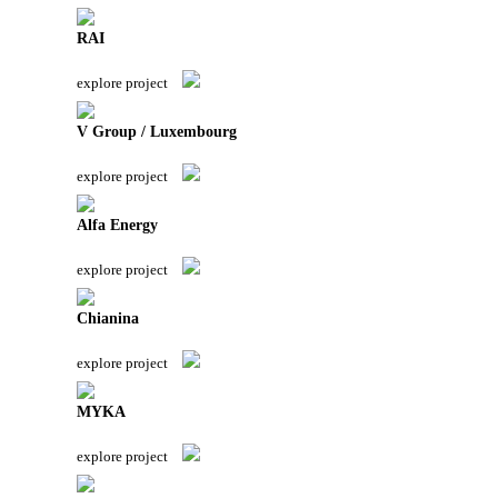
RAI
explore project
V Group / Luxembourg
explore project
Alfa Energy
explore project
Chianina
explore project
MYKA
explore project