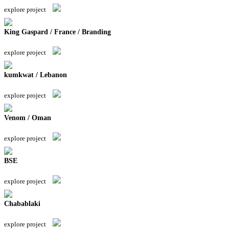
explore project
King Gaspard / France / Branding
explore project
kumkwat / Lebanon
explore project
Venom / Oman
explore project
BSE
explore project
Chabablaki
explore project