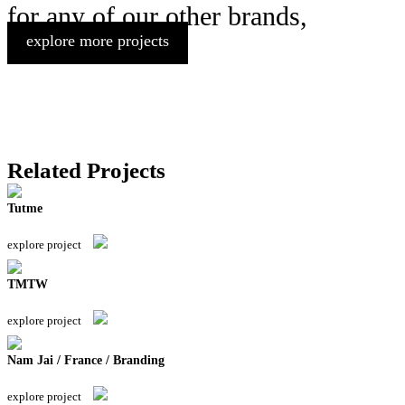
for any of our other brands,
explore more projects
Related Projects
Tutme
explore project
TMTW
explore project
Nam Jai / France / Branding
explore project