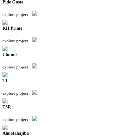
Pide Ousta
explore project
KH Prime
explore project
Chunds
explore project
T1
explore project
TSR
explore project
Almotahajiba