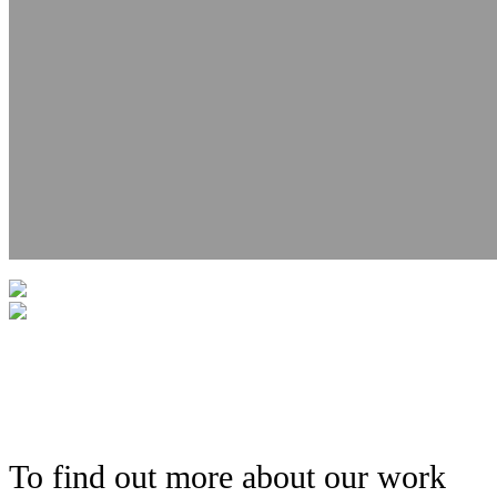
To find out more about our work