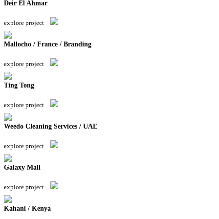
Deir El Ahmar
explore project
Mallocho / France / Branding
explore project
Ting Tong
explore project
Weedo Cleaning Services / UAE
explore project
Galaxy Mall
explore project
Kahani / Kenya