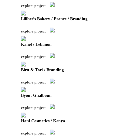
explore project
Lilibet’s Bakery / France / Branding
explore project
Kanel / Lebanon
explore project
Biru & Tori / Branding
explore project
Byout Ghalboun
explore project
Hani Cosmetics / Kenya
explore project