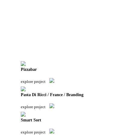
Pizzabar
explore project
Pasta Di Ricci / France / Branding
explore project
Smart Sort
explore project