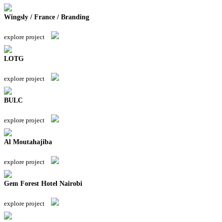
Wingsly / France / Branding
explore project
LOTG
explore project
BULC
explore project
Al Moutahajiba
explore project
Gem Forest Hotel Nairobi
explore project