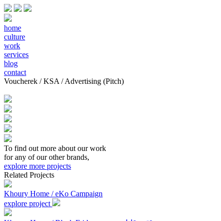
home
culture
work
services
blog
contact
Voucherek / KSA / Advertising (Pitch)
To find out more about our work
for any of our other brands,
explore more projects
Related Projects
Khoury Home / eKo Campaign
explore project