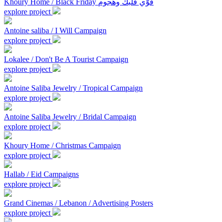
Khoury Home / Black Friday قوّي قلبك وهجوم
explore project
Antoine saliba / I Will Campaign
explore project
Lokalee / Don't Be A Tourist Campaign
explore project
Antoine Saliba Jewelry / Tropical Campaign
explore project
Antoine Saliba Jewelry / Bridal Campaign
explore project
Khoury Home / Christmas Campaign
explore project
Hallab / Eid Campaigns
explore project
Grand Cinemas / Lebanon / Advertising Posters
explore project