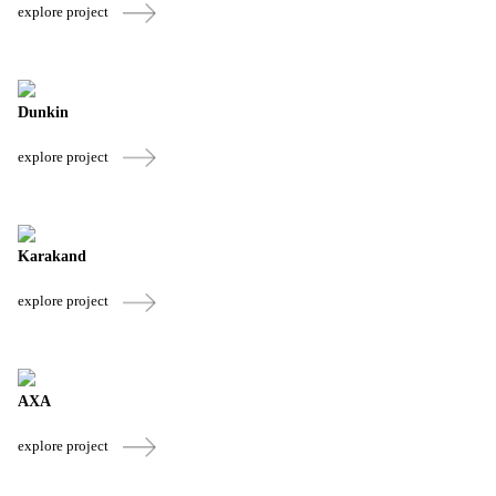
explore project
Dunkin
explore project
Karakand
explore project
AXA
explore project