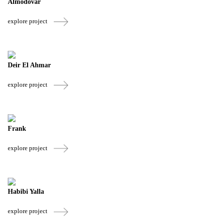
Almodovar
explore project
Deir El Ahmar
explore project
Frank
explore project
Habibi Yalla
explore project