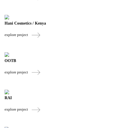
Hani Cosmetics / Kenya
explore project
OOTB
explore project
RAI
explore project