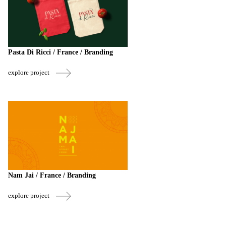
Pasta Di Ricci / France / Branding
explore project
Nam Jai / France / Branding
explore project