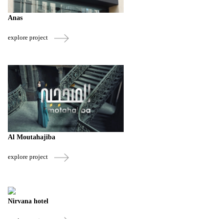
Anas
explore project
Al Moutahajiba
explore project
Nirvana hotel