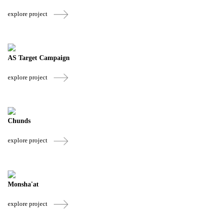
explore project
AS Target Campaign
explore project
Chunds
explore project
Monsha'at
explore project