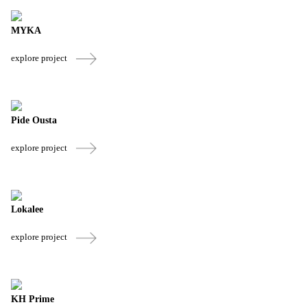
MYKA
explore project
Pide Ousta
explore project
Lokalee
explore project
KH Prime