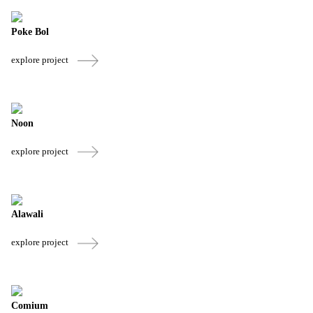
Poke Bol
explore project
Noon
explore project
Alawali
explore project
Comium