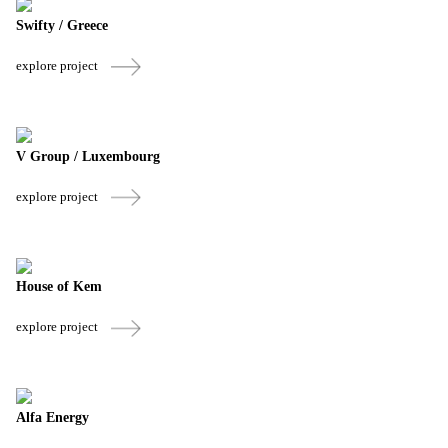
Swifty / Greece
explore project
V Group / Luxembourg
explore project
House of Kem
explore project
Alfa Energy