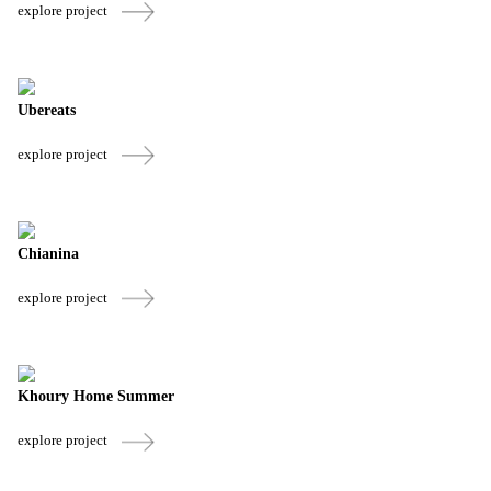
explore project
Ubereats
explore project
Chianina
explore project
Khoury Home Summer
explore project