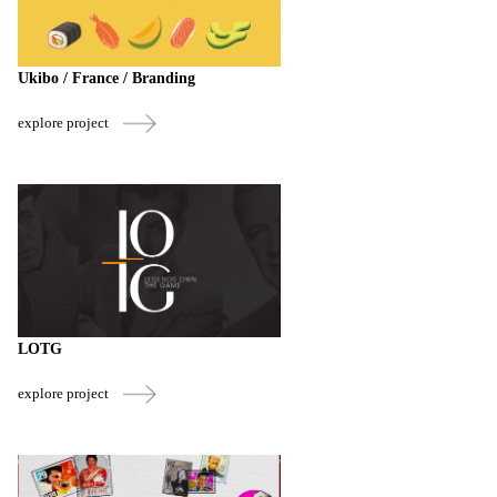
Ukibo / France / Branding
explore project
LOTG
explore project