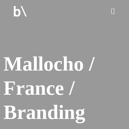
home
Mallocho /
culture
France /
work
services
Branding
blog