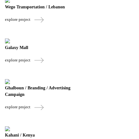
Wego Transportation / Lebanon
explore project
Galaxy Mall
explore project
Ghalboun / Branding / Advertising
Campaign
explore project
Kahani / Kenya