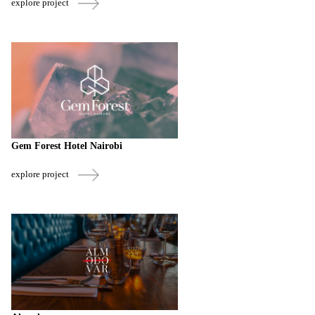
explore project
Gem Forest Hotel Nairobi
explore project