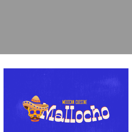
contact