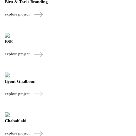
Biru & Tori / Branding
explore project
BSE
explore project
Byout Ghalboun
explore project
Chabablaki
explore project