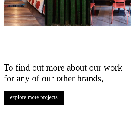
To find out more about our work
for any of our other brands,
explore more projects