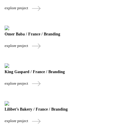
explore project
Omer Baba / France / Branding
explore project
King Gaspard / France / Branding
explore project
Lilibet’s Bakery / France / Branding
explore project