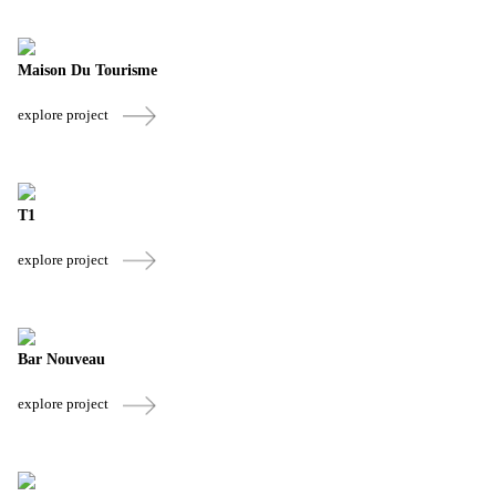
Maison Du Tourisme
explore project
T1
explore project
Bar Nouveau
explore project