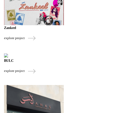
Zankeel
explore project
BULC
explore project