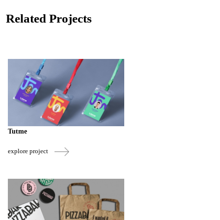
Related Projects
Tutme
explore project