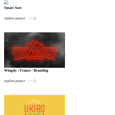
Smart Sort
explore project
Wingsly / France / Branding
explore project