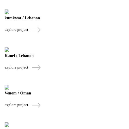
kumkwat / Lebanon
explore project
Kanel / Lebanon
explore project
Venom / Oman
explore project