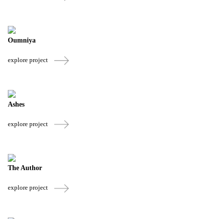
Oumniya
explore project
Ashes
explore project
The Author
explore project