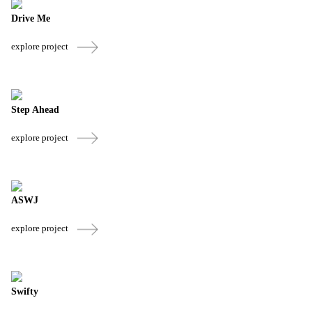
Drive Me
explore project
Step Ahead
explore project
ASWJ
explore project
Swifty