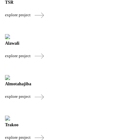
TSR
explore project
Alawali
explore project
Almotahajiba
explore project
Trakoo
explore project