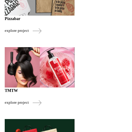
Pizzabar
explore project
TMTW
explore project