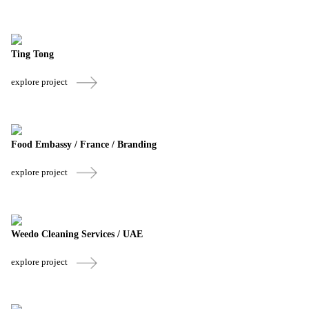
Ting Tong
explore project
Food Embassy / France / Branding
explore project
Weedo Cleaning Services / UAE
explore project