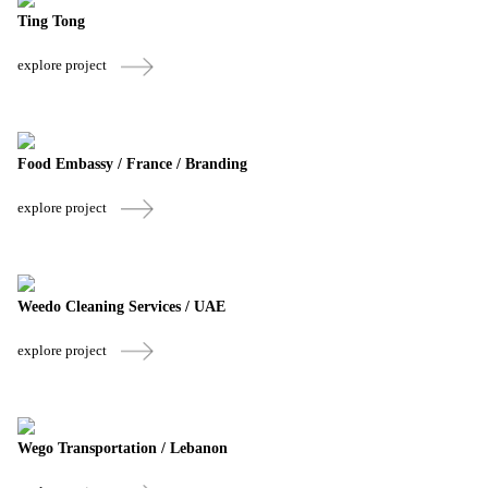
Ting Tong
explore project
Food Embassy / France / Branding
explore project
Weedo Cleaning Services / UAE
explore project
Wego Transportation / Lebanon