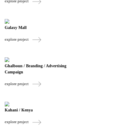
explore project
Galaxy Mall
explore project
Ghalboun / Branding / Advertising
Campaign
explore project
Kahani / Kenya
explore project