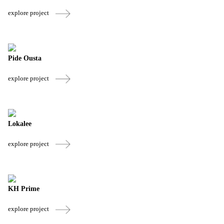
explore project
Pide Ousta
explore project
Lokalee
explore project
KH Prime
explore project