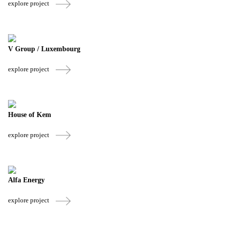
explore project
V Group / Luxembourg
explore project
House of Kem
explore project
Alfa Energy
explore project