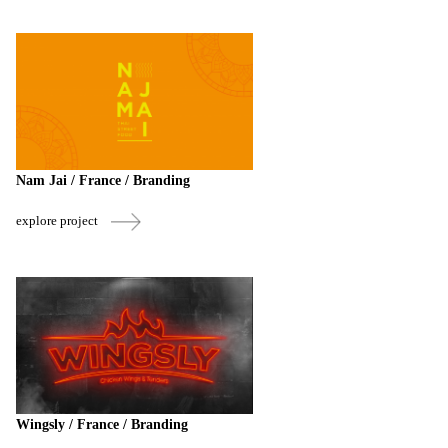
Nam Jai / France / Branding
explore project
Wingsly / France / Branding