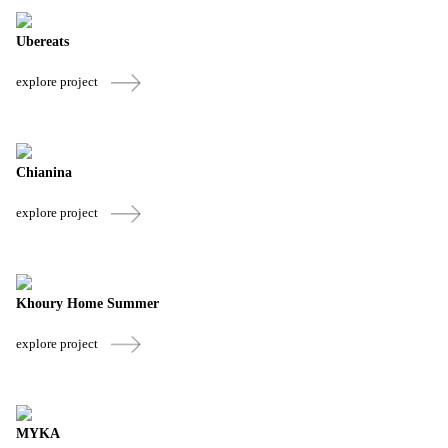
Ubereats
explore project
Chianina
explore project
Khoury Home Summer
explore project
MYKA