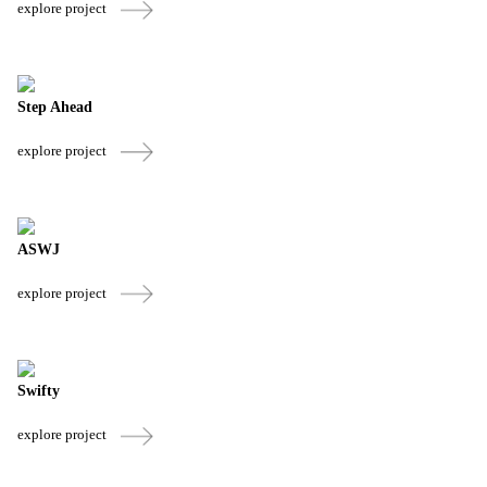
explore project
Step Ahead
explore project
ASWJ
explore project
Swifty
explore project