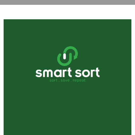
contact