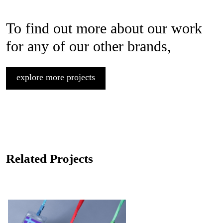
To find out more about our work
for any of our other brands,
explore more projects
Related Projects