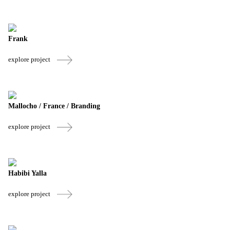
Frank
explore project
Mallocho / France / Branding
explore project
Habibi Yalla
explore project