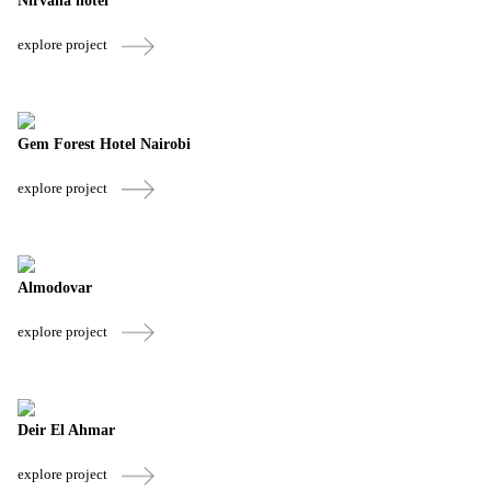
Nirvana hotel
explore project
Gem Forest Hotel Nairobi
explore project
Almodovar
explore project
Deir El Ahmar
explore project