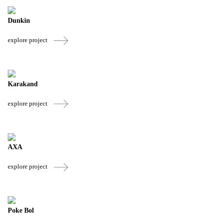
Dunkin
explore project
Karakand
explore project
AXA
explore project
Poke Bol