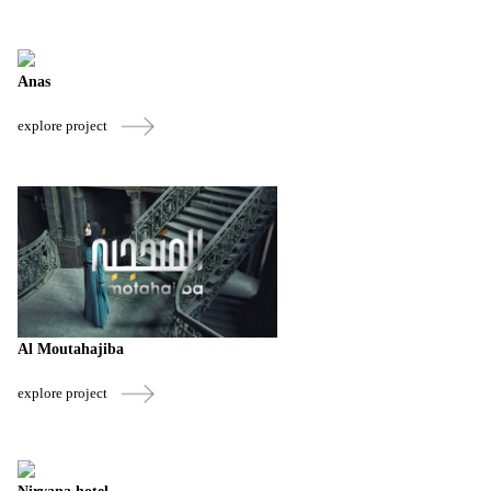
Anas
explore project
Al Moutahajiba
explore project