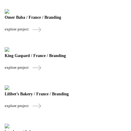
Omer Baba / France / Branding
explore project
King Gaspard / France / Branding
explore project
Lilibet’s Bakery / France / Branding
explore project