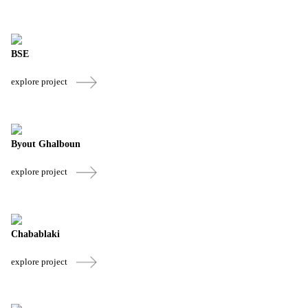
BSE
explore project
Byout Ghalboun
explore project
Chabablaki
explore project