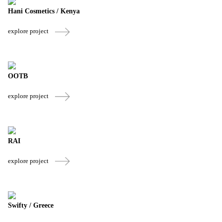
Hani Cosmetics / Kenya
explore project
OOTB
explore project
RAI
explore project
Swifty / Greece