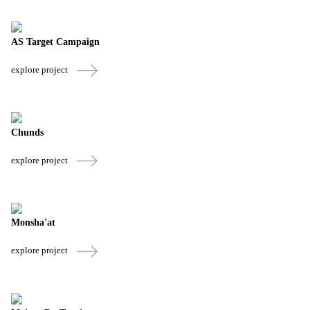
AS Target Campaign
explore project
Chunds
explore project
Monsha'at
explore project