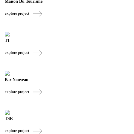
Maison Du Tourisme
explore project
T1
explore project
Bar Nouveau
explore project
TSR
explore project