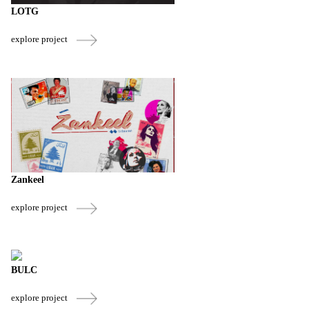
LOTG
explore project
Zankeel
explore project
BULC
explore project