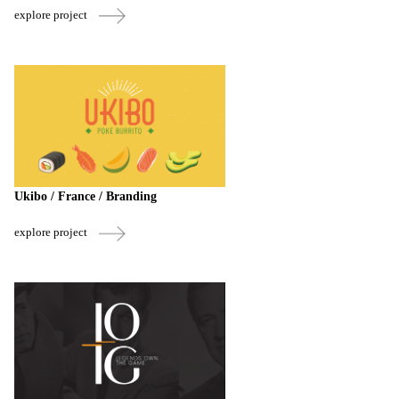
explore project
Ukibo / France / Branding
explore project