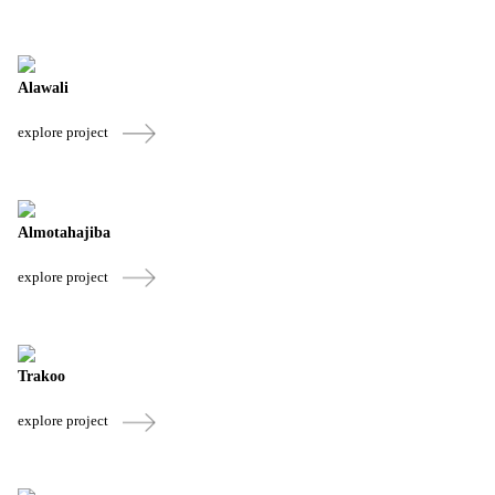
Alawali
explore project
Almotahajiba
explore project
Trakoo
explore project