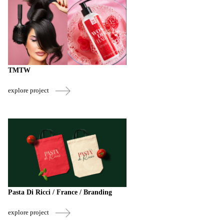
TMTW
explore project
Pasta Di Ricci / France / Branding
explore project