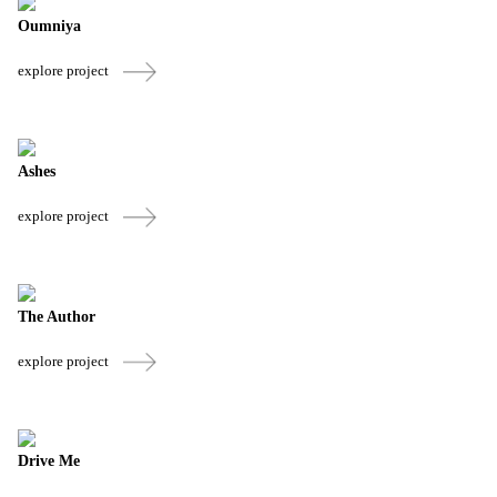
Oumniya
explore project
Ashes
explore project
The Author
explore project
Drive Me