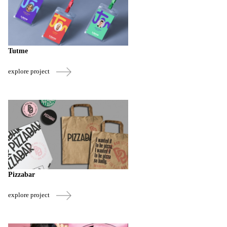
Tutme
explore project
Pizzabar
explore project