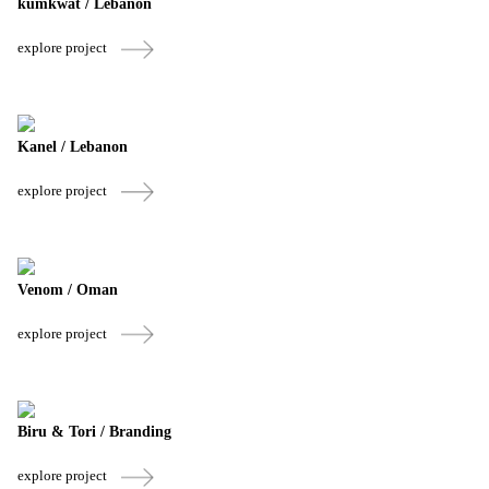
kumkwat / Lebanon
explore project
Kanel / Lebanon
explore project
Venom / Oman
explore project
Biru & Tori / Branding
explore project